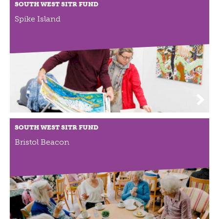
ABOUT US
SOUTH WEST SITR FUND
Spike Island
VISION, MISSION, VALUES
TIMELINE
COMPANY STRUCTURE
OUR TEAM
OUR PARTNERS
B CORP
POLICIES
IMPACT
SOUTH WEST SITR FUND
OVERVIEW
Bristol Beacon
TRACK RECORD
TWENTY-TWO YEARS OF IMPACT
CONSULTANCY
IMPACT STORIES
UN SUSTAINABLE DEVELOPMENT GOALS