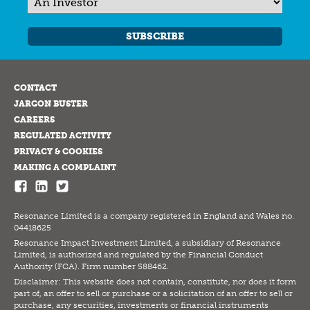
SUBSCRIBE
CONTACT
JARGON BUSTER
CAREERS
REGULATED ACTIVITY
PRIVACY & COOKIES
MAKING A COMPLAINT
Resonance Limited is a company registered in England and Wales no.
04418625
Resonance Impact Investment Limited, a subsidiary of Resonance
Limited, is authorized and regulated by the Financial Conduct
Authority (FCA). Firm number 588462.
Disclaimer: This website does not contain, constitute, nor does it form
part of, an offer to sell or purchase or a solicitation of an offer to sell or
purchase, any securities, investments or financial instruments