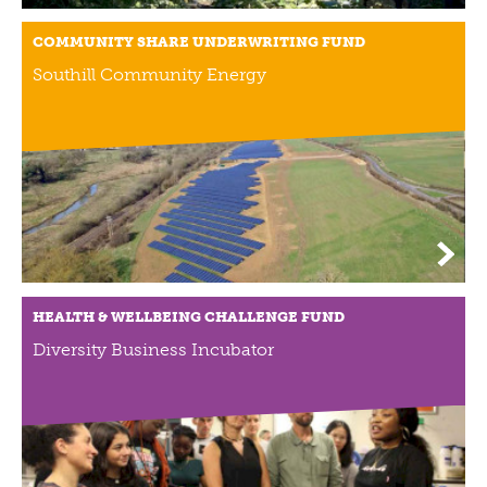
COMMUNITY SHARE UNDERWRITING FUND
Southill Community Energy
HEALTH & WELLBEING CHALLENGE FUND
Diversity Business Incubator