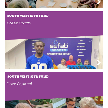
NEWS
NEWS
SOUTH WEST SITR FUND
EVENTS
SoFab Sports
REPORTS
CONTACT
CONTACT
SOUTH WEST SITR FUND
Love Squared