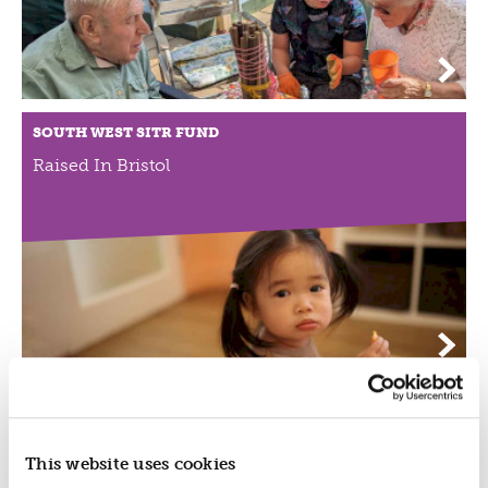
SOUTH WEST SITR FUND
Raised In Bristol
SOUTH WEST SITR FUND
BF Adventure
This website uses cookies