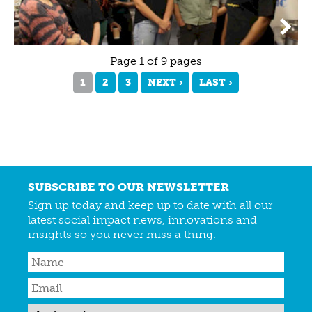
Page 1 of 9 pages
1
2
3
NEXT ›
LAST ›
SUBSCRIBE TO OUR NEWSLETTER
Sign up today and keep up to date with all our
latest social impact news, innovations and
insights so you never miss a thing.