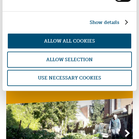
Devon Clinic
Show details
ALLOW ALL COOKIES
ALLOW SELECTION
AFFORDABLE HOMES RENTAL FUND
USE NECESSARY COOKIES
Somerset Community Land Trust