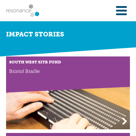
FOR INVESTORS
IMPACT STORIES
INVESTMENT OPPORTUNITIES
IFAS & WEALTH MANAGERS
FOUNDATIONS
SOUTH WEST SITR FUND
INSTITUTIONS
Bristol Braille
SPECTRUM OF CAPITAL
GET INVESTMENT
OVERVIEW
PROPERTY FINANCE
FINANCE A COMMUNITY ASSET
ENTERPRISE GROWTH FINANCE
ABOUT