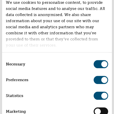
We use cookies to personalise content, to provide
social media features and to analyse our traffic. All
data collected is anonymised. We also share
information about your use of our site with our
social media and analytics partners who may
combine it with other information that you’ve
provided to them or that they’ve collected from
your use of their services.
HEALTH & WELLBEING CHALLENGE FUND
Par Track
Consent
Necessary
Selection
Preferences
Statistics
HEALTH & WELLBEING CHALLENGE FUND
Marketing