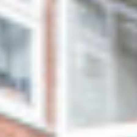
NEWS
NEWS
EVENTS
REPORTS
CONTACT
CONTACT