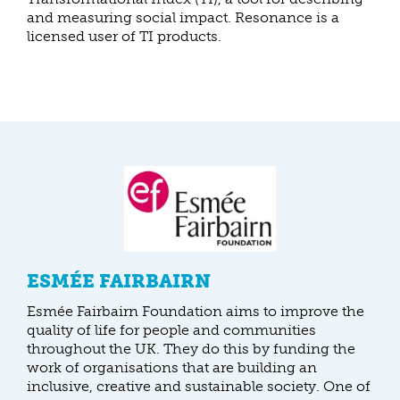
and measuring social impact. Resonance is a
licensed user of TI products.
ESMÉE FAIRBAIRN
Esmée Fairbairn Foundation aims to improve the
quality of life for people and communities
throughout the UK. They do this by funding the
work of organisations that are building an
inclusive, creative and sustainable society. One of