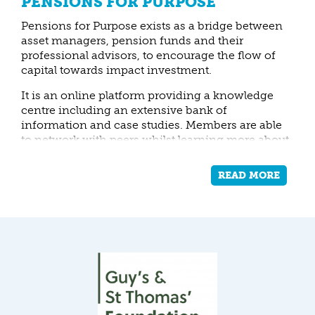
PENSIONS FOR PURPOSE
Pensions for Purpose exists as a bridge between
asset managers, pension funds and their
professional advisors, to encourage the flow of
capital towards impact investment.
It is an online platform providing a knowledge
centre including an extensive bank of
information and case studies. Members are able
to network with peers whilst learning more about
impact investment via a members’ forum,
training workshops and events.
READ MORE
Pensions for Purpose helps pension funds
mitigate negative impacts and seek positive
impacts by understanding what they invest in
and what opportunities exist in the market.
Resonance works with Pensions for Purpose as
their work is raising awareness and building
interest in impact investment strategies, into
which Resonance’s experience can usefully feed.