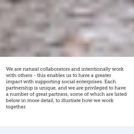
We are natural collaborators and intentionally work
with others - this enables us to have a greater
impact with supporting social enterprises. Each
partnership is unique, and we are privileged to have
a number of great partners, some of which are listed
below in more detail, to illustrate how we work
together.