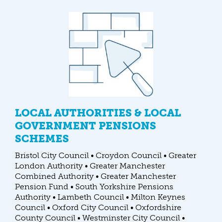
LOCAL AUTHORITIES & LOCAL
GOVERNMENT PENSIONS
SCHEMES
Bristol City Council • Croydon Council • Greater
London Authority • Greater Manchester
Combined Authority • Greater Manchester
Pension Fund • South Yorkshire Pensions
Authority • Lambeth Council • Milton Keynes
Council • Oxford City Council • Oxfordshire
County Council • Westminster City Council •