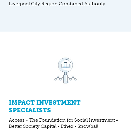
Liverpool City Region Combined Authority
IMPACT INVESTMENT
SPECIALISTS
Access - The Foundation for Social Investment •
Better Society Capital • Ethex • Snowball