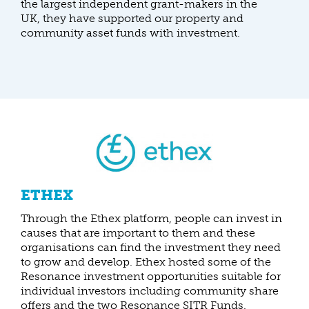
the largest independent grant-makers in the
UK, they have supported our property and
community asset funds with investment.
ETHEX
Through the Ethex platform, people can invest in
causes that are important to them and these
organisations can find the investment they need
to grow and develop. Ethex hosted some of the
Resonance investment opportunities suitable for
individual investors including community share
offers and the two Resonance SITR Funds.