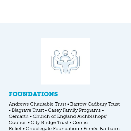
FOUNDATIONS
Andrews Charitable Trust • Barrow Cadbury Trust
• Blagrave Trust • Casey Family Programs •
Ceniarth • Church of England Archbishops'
Council • City Bridge Trust • Comic
Relief • Cripplegate Foundation • Esmée Fairbairn