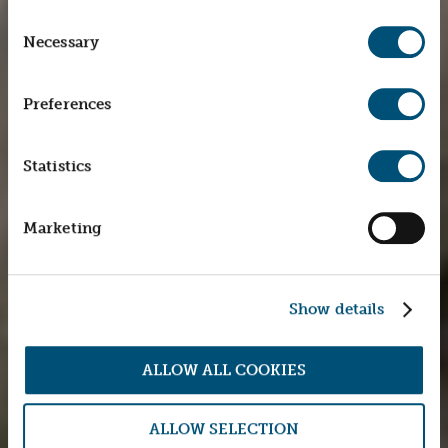
Consent
Necessary
Selection
Preferences
Statistics
Marketing
Show details
ALLOW ALL COOKIES
ALLOW SELECTION