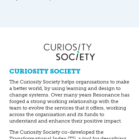
CURIOSITY SOCIETY
The Curiosity Society helps organisations to make
a better world, by using learning and design to
change systems. Over many years Resonance has
forged a strong working relationship with the
team to evolve the services that it offers, working
across the organisation and its funds to
understand and enhance their positive impact.
The Curiosity Society co-developed the
Transformational Index (TI), a tool for describing