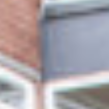
ABOUT US
VISION, MISSION, VALUES
TIMELINE
COMPANY STRUCTURE
OUR TEAM
OUR PARTNERS
B CORP
POLICIES
IMPACT
OVERVIEW
TRACK RECORD
TWENTY-TWO YEARS OF IMPACT
CONSULTANCY
IMPACT STORIES
UN SUSTAINABLE DEVELOPMENT GOALS