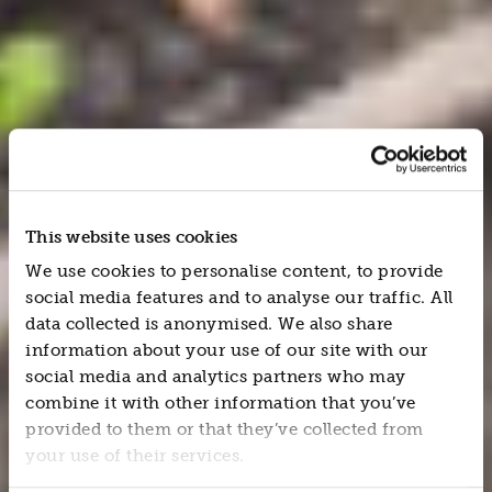
This website uses cookies
We use cookies to personalise content, to provide
social media features and to analyse our traffic. All
data collected is anonymised. We also share
information about your use of our site with our
social media and analytics partners who may
combine it with other information that you’ve
provided to them or that they’ve collected from
your use of their services.