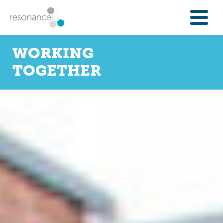
FOR INVESTORS
WORKING
INVESTMENT OPPORTUNITIES
TOGETHER
IFAS & WEALTH MANAGERS
FOUNDATIONS
INSTITUTIONS
SPECTRUM OF CAPITAL
GET INVESTMENT
OVERVIEW
PROPERTY FINANCE
FINANCE A COMMUNITY ASSET
ENTERPRISE GROWTH FINANCE
ABOUT