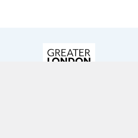
GREATER LONDON AUTHORITY
As a result of the pandemic, London’s
homelessness crisis worsened. In response to
this, in Autumn 2020 the Mayor of London, Sadiq
Khan, announced funding for more than 900
homes for London’s rough sleepers. 38
homelessness projects were selected to receive
funding, including Resonance’s Everyone In