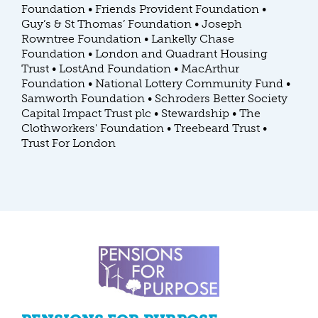
Foundation • Friends Provident Foundation •
Guy’s & St Thomas’ Foundation • Joseph
Rowntree Foundation • Lankelly Chase
Foundation • London and Quadrant Housing
Trust • LostAnd Foundation • MacArthur
Foundation • National Lottery Community Fund •
Samworth Foundation • Schroders Better Society
Capital Impact Trust plc • Stewardship • The
Clothworkers' Foundation • Treebeard Trust •
Trust For London