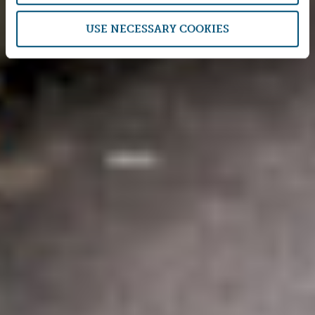
USE NECESSARY COOKIES