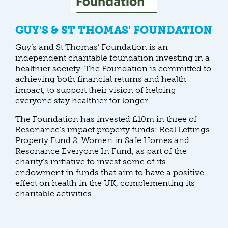
GUY'S & ST THOMAS' FOUNDATION
Guy’s and St Thomas’ Foundation is an
independent charitable foundation investing in a
healthier society. The Foundation is committed to
achieving both financial returns and health
impact, to support their vision of helping
everyone stay healthier for longer.
The Foundation has invested £10m in three of
Resonance’s impact property funds: Real Lettings
Property Fund 2, Women in Safe Homes and
Resonance Everyone In Fund, as part of the
charity’s initiative to invest some of its
endowment in funds that aim to have a positive
effect on health in the UK, complementing its
charitable activities.