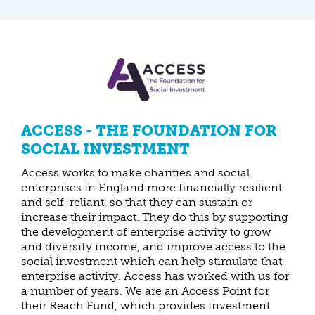
ACCESS - THE FOUNDATION FOR
SOCIAL INVESTMENT
Access works to make charities and social
enterprises in England more financially resilient
and self-reliant, so that they can sustain or
increase their impact. They do this by supporting
the development of enterprise activity to grow
and diversify income, and improve access to the
social investment which can help stimulate that
enterprise activity. Access has worked with us for
a number of years. We are an Access Point for
their Reach Fund, which provides investment