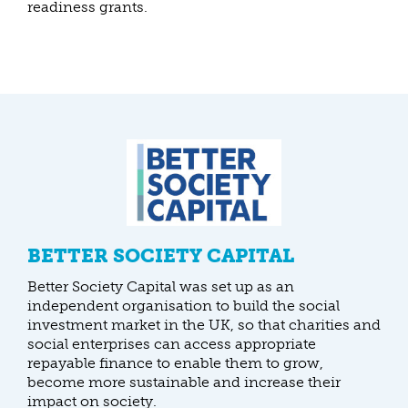
readiness grants.
BETTER SOCIETY CAPITAL
Better Society Capital was set up as an
independent organisation to build the social
investment market in the UK, so that charities and
social enterprises can access appropriate
repayable finance to enable them to grow,
become more sustainable and increase their
impact on society.