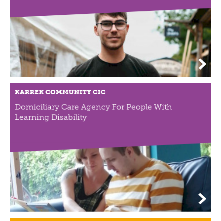
ABOUT US
VISION, MISSION, VALUES
TIMELINE
COMPANY STRUCTURE
OUR TEAM
OUR PARTNERS
KARREK COMMUNITY CIC
B CORP
Domiciliary Care Agency For People With
POLICIES
Learning Disability
IMPACT
OVERVIEW
TRACK RECORD
TWENTY-TWO YEARS OF IMPACT
CONSULTANCY
IMPACT STORIES
UN SUSTAINABLE DEVELOPMENT GOALS