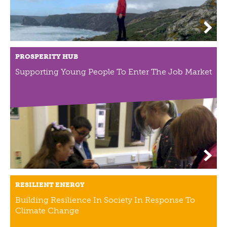
PROSPERITY HUB
Supporting Young People To Enter The Job Market
RESILIENT ENERGY
Building Resilience In Society In Response To
Climate Change