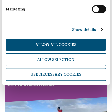
PAPER ARTS
Marketing
Turning Unemployed Young People's Talents Into
Fulfilling Careers
Show details
ALLOW ALL COOKIES
ALLOW SELECTION
FIRESTONE PLYMOUTH
USE NECESSARY COOKIES
Helping Establish Sustainable Lives For Men With
Drug And Alcohol Issues