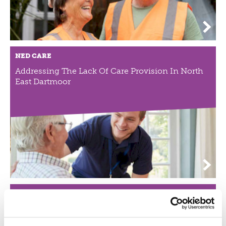
NED CARE
Addressing The Lack Of Care Provision In North
East Dartmoor
NEWQUAY COMMUNITY ORCHARD
Community Orchard Working With
Disadvantaged Groups