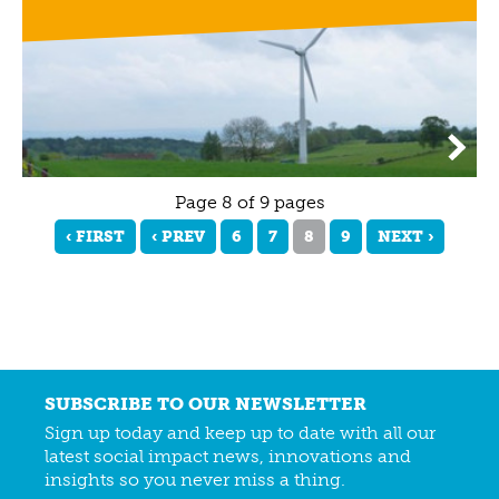
Page 8 of 9 pages
‹ FIRST
‹ PREV
6
7
8
9
NEXT ›
SUBSCRIBE TO OUR NEWSLETTER
Sign up today and keep up to date with all our
latest social impact news, innovations and
insights so you never miss a thing.