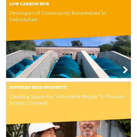
LOW CARBON HUB
NEWS
Developer Of Community Renewables In
NEWS
Oxfordshire
EVENTS
REPORTS
CONTACT
CONTACT
MUSTARD SEED PROPERTY
Creating Space For Vulnerable People To Flourish
Across Cornwall