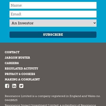
SUBSCRIBE
CONTACT
JARGON BUSTER
CAREERS
REGULATED ACTIVITY
PRIVACY & COOKIES
MAKING A COMPLAINT
Resonance Limited is a company registered in England and Wales no.
04418625
Resonance Impact Investment Limited, a subsidiary of Resonance