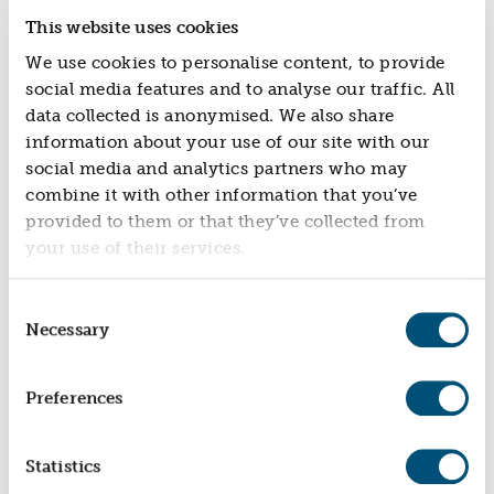
This website uses cookies
We use cookies to personalise content, to provide
social media features and to analyse our traffic. All
data collected is anonymised. We also share
information about your use of our site with our
social media and analytics partners who may
combine it with other information that you’ve
provided to them or that they’ve collected from
OSNEY LOCK
your use of their services.
Community Owned Hydro Scheme
Consent
Necessary
Selection
Preferences
Statistics