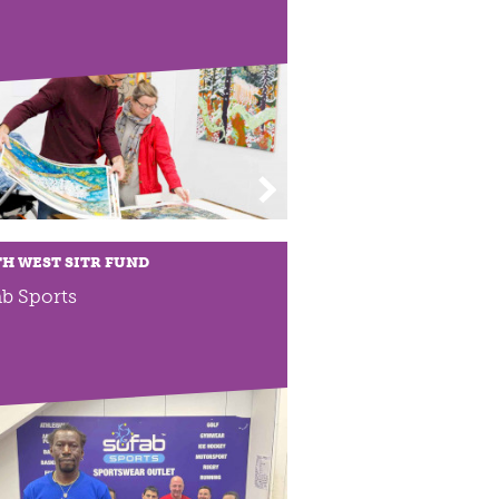
H WEST SITR FUND
b Sports