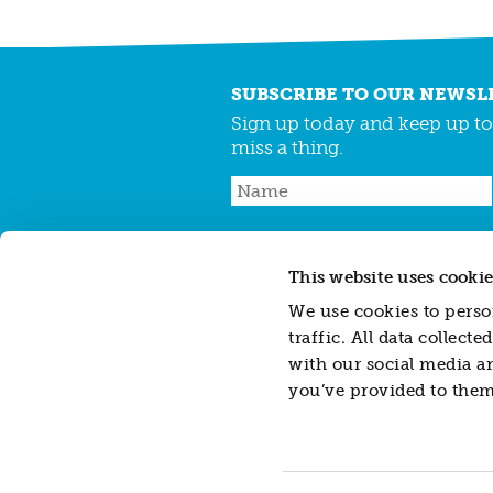
SUBSCRIBE TO OUR NEWSL
Sign up today and keep up to 
miss a thing.
This website uses cookie
CONTACT
JARGON BUSTER
CAREERS
We use cookies to person
traffic. All data collec
with our social media a
Resonance Limited is a company registered
you’ve provided to them 
Resonance Impact Investment Limited, a sub
588462.
Disclaimer: This website does not contain, cons
investments or financial instruments referre
investment advice or recommendation (person
herein. Whilst all reasonable care has been 