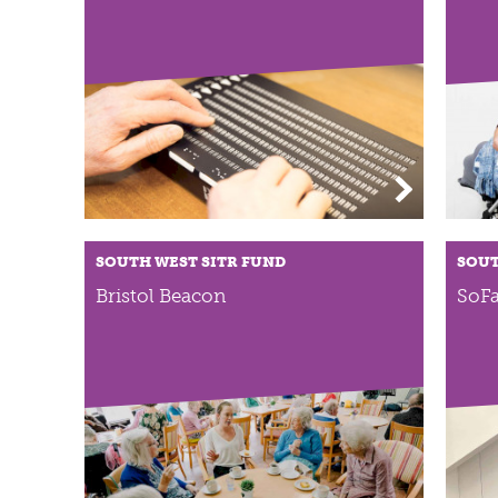
SOUTH WEST SITR FUND
SOUT
Bristol Beacon
SoFa