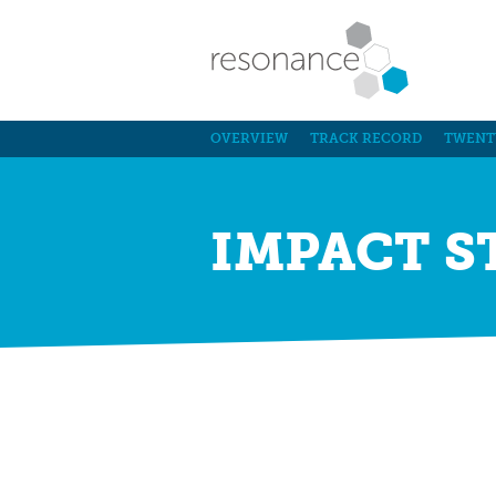
OVERVIEW
TRACK RECORD
TWENT
IMPACT S