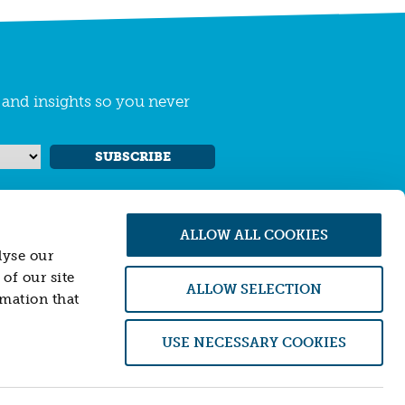
s and insights so you never
SUBSCRIBE
ALLOW ALL COOKIES
lyse our
of our site
ALLOW SELECTION
rmation that
 Conduct Authority (FCA). Firm number
USE NECESSARY COOKIES
of an offer to sell or purchase, any securities,
 is not providing, and will not provide, any
ial instruments or transactions described
ither Resonance nor its officers accept any