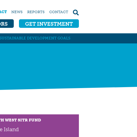
ACT
NEWS
REPORTS
CONTACT
ORS
GET INVESTMENT
SUSTAINABLE DEVELOPMENT GOALS
H WEST SITR FUND
e Island