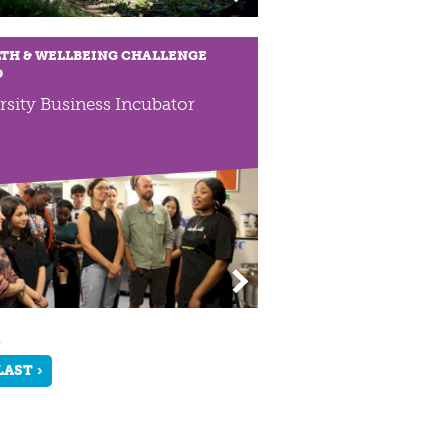
TH & WELLBEING CHALLENGE
D
rsity Business Incubator
s
LAST ›