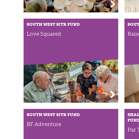
SOUTH WEST SITR FUND
SOUT
Love Squared
Rais
SOUTH WEST SITR FUND
HEAL
FUN
BF Adventure
Par 