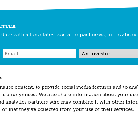
ETTER
date with all our latest social impact news, innovation
s
REGULATED ACTIVITY
PRIVACY & COOKIES
MAKING A COMPLAINT
alise content, to provide social media features and to ana
ted is anonymised. We also share information about your use 
nd analytics partners who may combine it with other info
 in England and Wales no. 04418625
or that they’ve collected from your use of their services.
sidiary of Resonance Limited, is authorized and regulated by the Financial
titute, nor does it form part of, an offer to sell or purchase or a solicitation 
d to herein or to enter into any other transaction described herein. Resonance
al or otherwise) to you in relation to any securities, investments or financ
taken to ensure the accuracy of the information contained in this website, ne