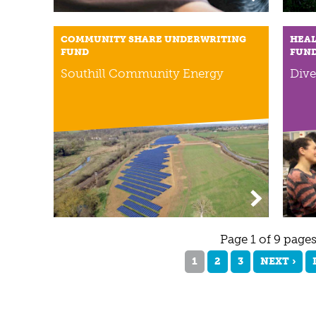
COMMUNITY SHARE UNDERWRITING
HEAL
FUND
FUN
Southill Community Energy
Dive
Page 1 of 9 page
1
2
3
NEXT ›