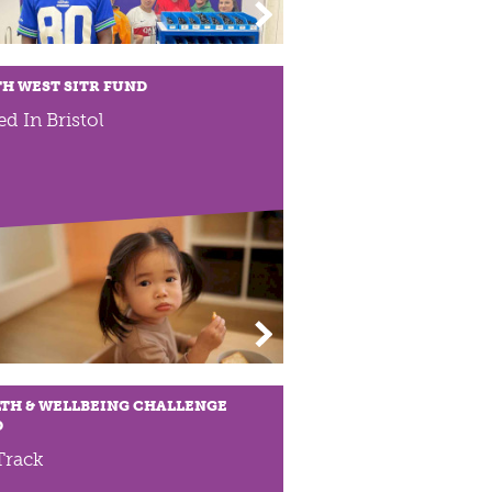
H WEST SITR FUND
ed In Bristol
TH & WELLBEING CHALLENGE
D
Track