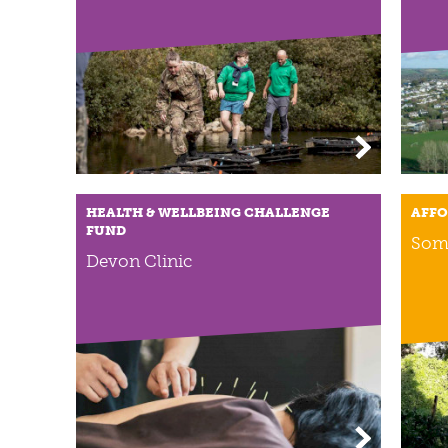
HEALTH & WELLBEING CHALLENGE
AFFO
FUND
Som
Devon Clinic