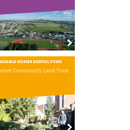
RDABLE HOMES RENTAL FUND
erset Community Land Trust