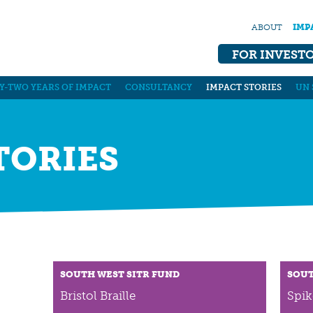
ABOUT
IMP
FOR INVEST
Y-TWO YEARS OF IMPACT
CONSULTANCY
IMPACT STORIES
UN 
TORIES
SOUTH WEST SITR FUND
SOUT
Bristol Braille
Spik