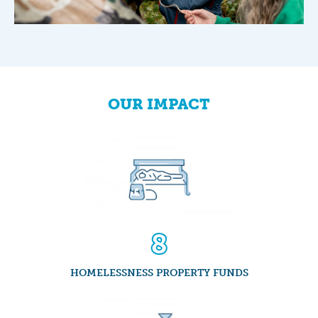
1
2
3
OUR IMPACT
4
5
6
7
8
9
0
0
0
HOMELESSNESS PROPERTY FUNDS
1
1
1