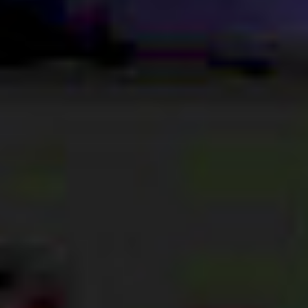
ABOUT US
VISION, MISSION, VALUES
TIMELINE
COMPANY STRUCTURE
OUR TEAM
OUR PARTNERS
B CORP
POLICIES
IMPACT
OVERVIEW
TRACK RECORD
TWENTY-TWO YEARS OF IMPACT
CONSULTANCY
IMPACT STORIES
UN SUSTAINABLE DEVELOPMENT GOALS