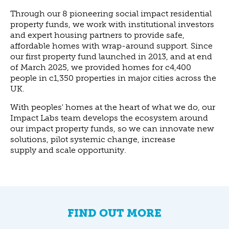
Through our 8 pioneering social impact residential
property funds, we work with institutional investors
and expert housing partners to provide safe,
affordable homes with wrap-around support. Since
our first property fund launched in 2013, and at end
of March 2025, we provided homes for c4,400
people in c1,350 properties in major cities across the
UK.
With peoples' homes at the heart of what we do, our
Impact Labs team develops the ecosystem around
our impact property funds, so we can innovate new
solutions, pilot systemic change, increase
supply and scale opportunity.
FIND OUT MORE