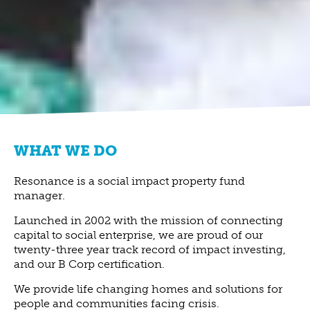
WHAT WE DO
Resonance is a social impact property fund
manager.
Launched in 2002 with the mission of connecting
capital to social enterprise, we are proud of our
twenty-three year track record of impact investing,
and our B Corp certification.
We provide life changing homes and solutions for
people and communities facing crisis.