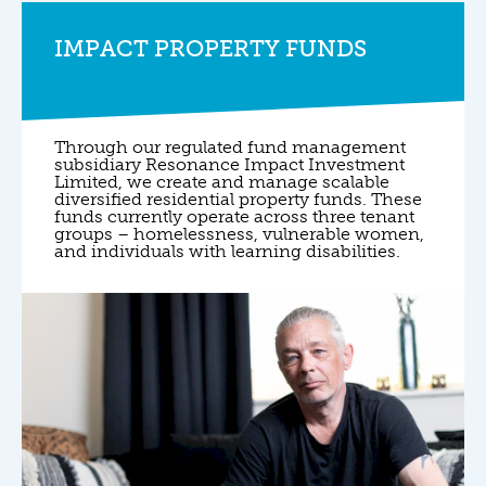
IMPACT PROPERTY FUNDS
Through our regulated fund management
subsidiary Resonance Impact Investment
Limited, we create and manage scalable
diversified residential property funds. These
funds currently operate across three tenant
groups – homelessness, vulnerable women,
and individuals with learning disabilities.