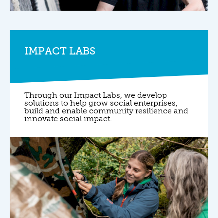
IMPACT LABS
Through our Impact Labs, we develop
solutions to help grow social enterprises,
build and enable community resilience and
innovate social impact.
0