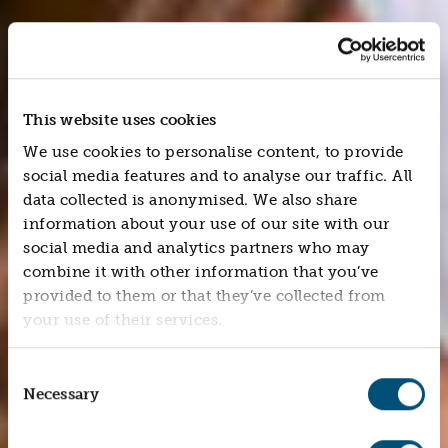
This website uses cookies
We use cookies to personalise content, to provide
social media features and to analyse our traffic. All
data collected is anonymised. We also share
information about your use of our site with our
social media and analytics partners who may
combine it with other information that you’ve
provided to them or that they’ve collected from
your use of their services.
Consent
Necessary
Selection