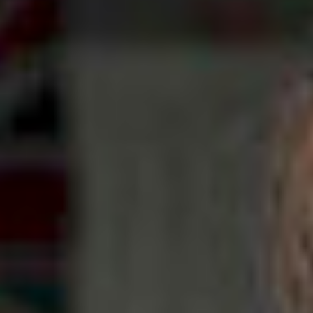
NEWS
NEWS
EVENTS
REPORTS
CONTACT
CONTACT