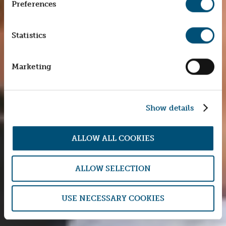
Preferences
Statistics
Marketing
Show details
ALLOW ALL COOKIES
ALLOW SELECTION
USE NECESSARY COOKIES