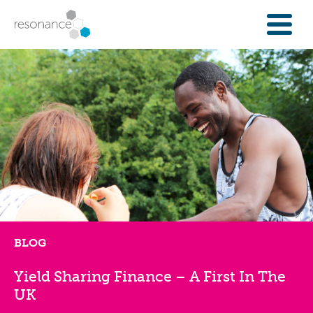
FOR INVESTORS
INVESTMENT OPPORTUNITIES
IFAS & WEALTH MANAGERS
FOUNDATIONS
INSTITUTIONS
SPECTRUM OF CAPITAL
GET INVESTMENT
OVERVIEW
PROPERTY FINANCE
BLOG
FINANCE A COMMUNITY ASSET
Yield Sharing Finance – A First In The
ENTERPRISE GROWTH FINANCE
UK
ABOUT