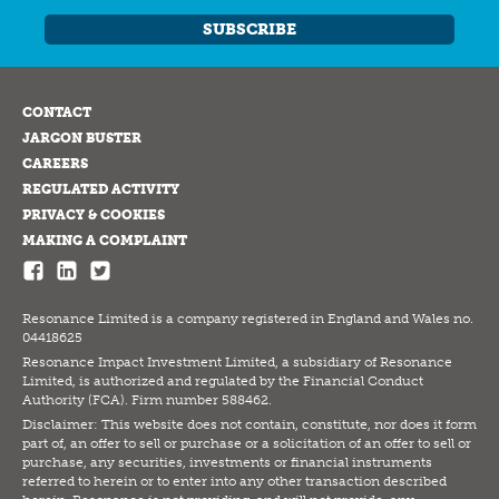
SUBSCRIBE
CONTACT
JARGON BUSTER
CAREERS
REGULATED ACTIVITY
PRIVACY & COOKIES
MAKING A COMPLAINT
Resonance Limited is a company registered in England and Wales no.
04418625
Resonance Impact Investment Limited, a subsidiary of Resonance
Limited, is authorized and regulated by the Financial Conduct
Authority (FCA). Firm number 588462.
Disclaimer: This website does not contain, constitute, nor does it form
part of, an offer to sell or purchase or a solicitation of an offer to sell or
purchase, any securities, investments or financial instruments
referred to herein or to enter into any other transaction described