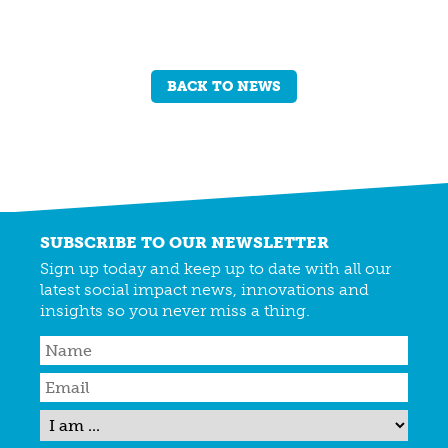
BACK TO NEWS
SUBSCRIBE TO OUR NEWSLETTER
Sign up today and keep up to date with all our
latest social impact news, innovations and
insights so you never miss a thing.