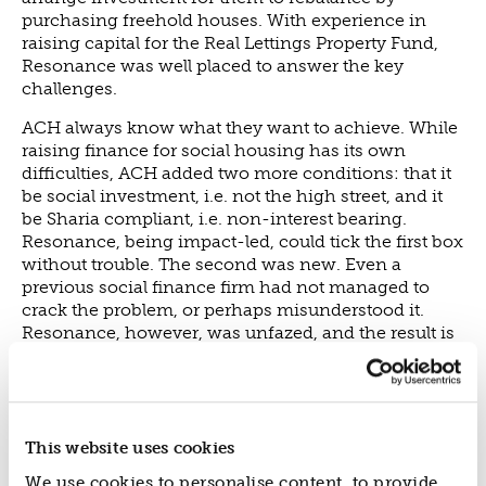
purchasing freehold houses. With experience in
raising capital for the Real Lettings Property Fund,
Resonance was well placed to answer the key
challenges.
ACH always know what they want to achieve. While
raising finance for social housing has its own
difficulties, ACH added two more conditions: that it
be social investment, i.e. not the high street, and it
be Sharia compliant, i.e. non-interest bearing.
Resonance, being impact-led, could tick the first box
without trouble. The second was new. Even a
previous social finance firm had not managed to
crack the problem, or perhaps misunderstood it.
Resonance, however, was unfazed, and the result is
a UK first: Yield Sharing Finance.
It is best summed up by ACH’s Richard Thickpenny:
“ACH and Resonance created the Yield Sharing
Investment Model. It can comply with Islamic Law
This website uses cookies
whilst providing a return to investors who come
We use cookies to personalise content, to provide
from many faiths or none. It creates a balance,