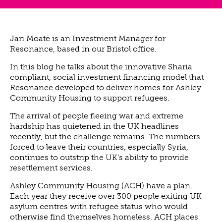
ABOUT US
VISION, MISSION, VALUES
TIMELINE
Jari Moate is an Investment Manager for
Resonance, based in our Bristol office.
COMPANY STRUCTURE
OUR TEAM
In this blog he talks about the innovative Sharia
compliant, social investment financing model that
OUR PARTNERS
Resonance developed to deliver homes for Ashley
B CORP
Community Housing to support refugees.
POLICIES
The arrival of people fleeing war and extreme
hardship has quietened in the UK headlines
IMPACT
recently, but the challenge remains. The numbers
OVERVIEW
forced to leave their countries, especially Syria,
continues to outstrip the UK’s ability to provide
TRACK RECORD
resettlement services.
TWENTY-TWO YEARS OF IMPACT
Ashley Community Housing (ACH) have a plan.
CONSULTANCY
Each year they receive over 300 people exiting UK
IMPACT STORIES
asylum centres with refugee status who would
otherwise find themselves homeless. ACH places
UN SUSTAINABLE DEVELOPMENT GOALS