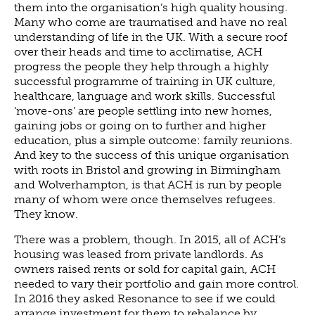
them into the organisation’s high quality housing.
NEWS
Many who come are traumatised and have no real
understanding of life in the UK. With a secure roof
NEWS
over their heads and time to acclimatise, ACH
EVENTS
progress the people they help through a highly
successful programme of training in UK culture,
REPORTS
healthcare, language and work skills. Successful
CONTACT
‘move-ons’ are people settling into new homes,
gaining jobs or going on to further and higher
CONTACT
education, plus a simple outcome: family reunions.
And key to the success of this unique organisation
with roots in Bristol and growing in Birmingham
and Wolverhampton, is that ACH is run by people
many of whom were once themselves refugees.
They know.
There was a problem, though. In 2015, all of ACH’s
housing was leased from private landlords. As
owners raised rents or sold for capital gain, ACH
needed to vary their portfolio and gain more control.
In 2016 they asked Resonance to see if we could
arrange investment for them to rebalance by