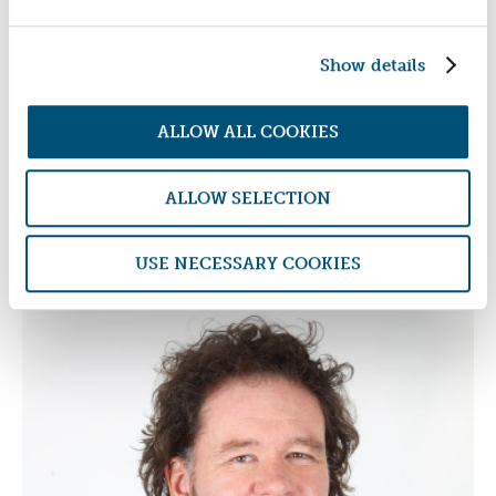
Show details
ALLOW ALL COOKIES
ALLOW SELECTION
USE NECESSARY COOKIES