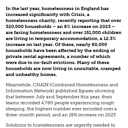
ABOUT US
In the last year, homelessness in England has
VISION, MISSION, VALUES
increased significantly with Crisis, a
homelessness charity, recently reporting that over
TIMELINE
320,000 households – an 8% increase on 2023 –
COMPANY STRUCTURE
are facing homelessness and over 151,000 children
are living in temporary accommodation, a 12.3%
OUR TEAM
increase on last year. Of these, nearly 80,000
OUR PARTNERS
households have been affected by the ending of
B CORP
private rental agreements, a number of which
were due to no-fault evictions. Many of these
POLICIES
households are now living in unsuitable, cramped
IMPACT
and unhealthy homes.
OVERVIEW
Meanwhile, CHAIN (Combined Homelessness and
Information Network) published figures showing
TRACK RECORD
that between July and September this year, their
TWENTY-TWO YEARS OF IMPACT
teams recorded 4,780 people experiencing rough
sleeping, the highest number ever recorded over a
CONSULTANCY
three-month period, and an 18% increase on 2023.
IMPACT STORIES
Solutions to homelessness are urgently needed to
UN SUSTAINABLE DEVELOPMENT GOALS