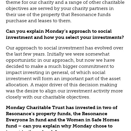
theme for our charity and a range of other charitable
objectives are served by your charity partners in
their use of the property that Resonance funds
purchase and leases to them.
Can you explain Monday’s approach to social
investment and how you select your investments?
Our approach to social investment has evolved over
the last few years. Initially we were somewhat
opportunistic in our approach, but now we have
decided to make a much bigger commitment to
impact investing in general, of which social
investment will form an important part of the asset
allocation. A major driver of this decision making
was the desire to align our investment activity more
closely with our charitable objectives.
Monday Charitable Trust has invested in two of
Resonance’s property funds, the Resonance
Everyone In fund and the Women in Safe Homes
fund – can you explain why Monday chose to