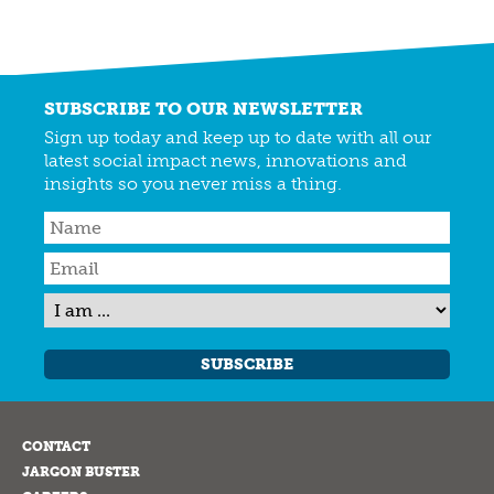
SUBSCRIBE TO OUR NEWSLETTER
Sign up today and keep up to date with all our
latest social impact news, innovations and
insights so you never miss a thing.
SUBSCRIBE
CONTACT
JARGON BUSTER