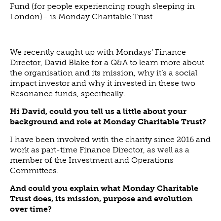
Fund (for people experiencing rough sleeping in
London)– is Monday Charitable Trust.
We recently caught up with Mondays’ Finance
Director, David Blake for a Q&A to learn more about
the organisation and its mission, why it’s a social
impact investor and why it invested in these two
Resonance funds, specifically.
Hi David, could you tell us a little about your
background and role at Monday Charitable Trust?
I have been involved with the charity since 2016 and
work as part-time Finance Director, as well as a
member of the Investment and Operations
Committees.
And could you explain what Monday Charitable
Trust does, its mission, purpose and evolution
over time?