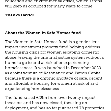
education and environmental crises, which I think
will keep us occupied for many years to come.
Thanks David!
About the Women in Safe Homes fund
The Women in Safe Homes fund is a gender-lens
impact investment property fund helping address
the housing crisis for women escaping domestic
abuse, leaving the criminal justice system without a
home to go to and at risk of or experiencing
homelessness. It was launched in December 2020
as a joint venture of Resonance and Patron Capital
because there is a chronic shortage of safe, decent
and affordable housing for women at risk of and
experiencing homelessness.
The fund raised £29m from over twenty impact
investors and has now closed, focusing on
deployment, and has so far purchased 78 properties