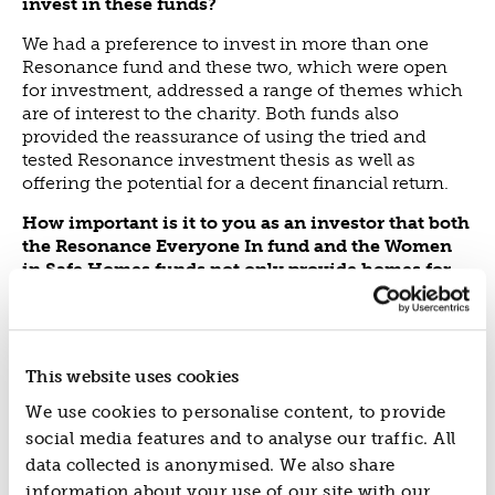
invest in these funds?
We had a preference to invest in more than one
Resonance fund and these two, which were open
for investment, addressed a range of themes which
are of interest to the charity. Both funds also
provided the reassurance of using the tried and
tested Resonance investment thesis as well as
offering the potential for a decent financial return.
How important is it to you as an investor that both
the Resonance Everyone In fund and the Women
in Safe Homes funds not only provide homes for
people experiencing homelessness but also
provide them with wrap around support?
It was very important, because our charity is
This website uses cookies
increasingly interested in funding programmes
which address or seek to identify the root causes of
We use cookies to personalise content, to provide
issues, as we believe such programmes will deliver
social media features and to analyse our traffic. All
the greatest social impact over the long term.
data collected is anonymised. We also share
Do you use a framework to measure the impact of
information about your use of our site with our