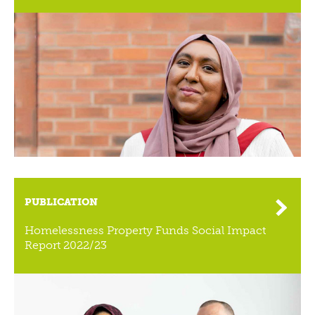
PUBLICATION
Homelessness Property Funds Social Impact
Report 2022/23