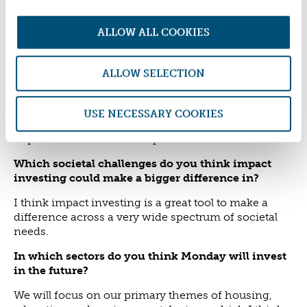
Identifying the right things to invest in and relating
them directly to our own charitable themes is a
ALLOW ALL COOKIES
challenge. Many funds and investment
opportunities address impact generically, which is
not always perfectly aligned with our charitable
ALLOW SELECTION
mission.
Also, the impact investment advisory market is not
USE NECESSARY COOKIES
yet very well developed or aligned with foundations'
requirements in the UK at present.
Which societal challenges do you think impact
investing could make a bigger difference in?
I think impact investing is a great tool to make a
difference across a very wide spectrum of societal
needs.
In which sectors do you think Monday will invest
in the future?
We will focus on our primary themes of housing,