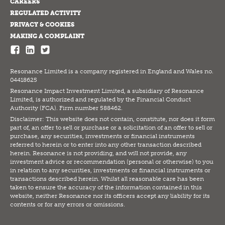
CAREERS
REGULATED ACTIVITY
PRIVACY & COOKIES
MAKING A COMPLAINT
Resonance Limited is a company registered in England and Wales no.
04418625
Resonance Impact Investment Limited, a subsidiary of Resonance
Limited, is authorized and regulated by the Financial Conduct
Authority (FCA). Firm number 588462.
Disclaimer: This website does not contain, constitute, nor does it form
part of, an offer to sell or purchase or a solicitation of an offer to sell or
purchase, any securities, investments or financial instruments
referred to herein or to enter into any other transaction described
herein. Resonance is not providing, and will not provide, any
investment advice or recommendation (personal or otherwise) to you
in relation to any securities, investments or financial instruments or
transactions described herein. Whilst all reasonable care has been
taken to ensure the accuracy of the information contained in this
website, neither Resonance nor its officers accept any liability for its
contents or for any errors or omissions.