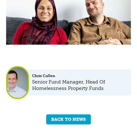
Chris Cullen
Senior Fund Manager, Head Of
Homelessness Property Funds
BACK TO NEWS