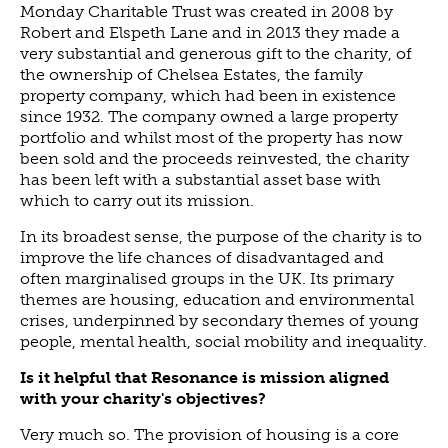
Monday Charitable Trust was created in 2008 by
Robert and Elspeth Lane and in 2013 they made a
very substantial and generous gift to the charity, of
the ownership of Chelsea Estates, the family
property company, which had been in existence
since 1932. The company owned a large property
portfolio and whilst most of the property has now
been sold and the proceeds reinvested, the charity
has been left with a substantial asset base with
which to carry out its mission.
In its broadest sense, the purpose of the charity is to
improve the life chances of disadvantaged and
often marginalised groups in the UK. Its primary
themes are housing, education and environmental
crises, underpinned by secondary themes of young
people, mental health, social mobility and inequality.
Is it helpful that Resonance is mission aligned
with your charity's objectives?
Very much so. The provision of housing is a core