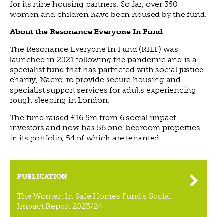
for its nine housing partners. So far, over 350
women and children have been housed by the fund.
About the Resonance Everyone In Fund
The Resonance Everyone In Fund (RIEF) was
launched in 2021 following the pandemic and is a
specialist fund that has partnered with social justice
charity, Nacro, to provide secure housing and
specialist support services for adults experiencing
rough sleeping in London.
The fund raised £16.5m from 6 social impact
investors and now has 56 one-bedroom properties
in its portfolio, 54 of which are tenanted.
PUBLICATION
The Women In Safe Homes Fund's Social
Impact Report 2023/24