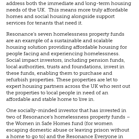
address both the immediate and long-term housing
NEWS
needs of the UK. This means more truly affordable
homes and social housing alongside support
NEWS
services for tenants that need it.
EVENTS
Resonance’s seven homelessness property funds
REPORTS
are an example of a sustainable and scalable
housing solution providing affordable housing for
CONTACT
people facing and experiencing homelessness.
CONTACT
Social impact investors, including pension funds,
local authorities, trusts and foundations, invest in
these funds, enabling them to purchase and
refurbish properties. These properties are let to
expert housing partners across the UK who rent out
the properties to local people in need of an
affordable and stable home to live in.
One socially-minded investor that has invested in
two of Resonance’s homelessness property funds –
the Women in Safe Homes fund (for women
escaping domestic abuse or leaving prison without
a home to go to) and the Resonance Everyone in