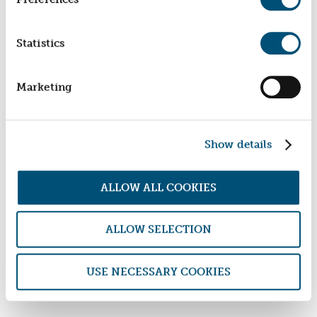
Statistics
Marketing
Show details
ALLOW ALL COOKIES
ALLOW SELECTION
BACK TO NEWS
USE NECESSARY COOKIES