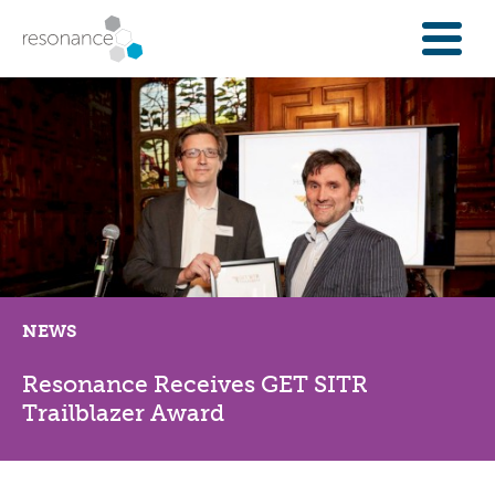
FOR INVESTORS
INVESTMENT OPPORTUNITIES
IFAS & WEALTH MANAGERS
FOUNDATIONS
INSTITUTIONS
SPECTRUM OF CAPITAL
GET INVESTMENT
NEWS
OVERVIEW
PROPERTY FINANCE
Resonance Receives GET SITR
FINANCE A COMMUNITY ASSET
Trailblazer Award
ENTERPRISE GROWTH FINANCE
ABOUT