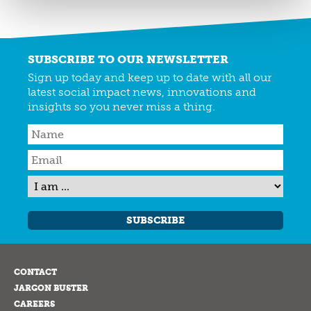
SUBSCRIBE TO OUR NEWSLETTER
Sign up today and keep up to date with all our
latest social impact news, innovations and
insights so you never miss a thing.
SUBSCRIBE
CONTACT
JARGON BUSTER
CAREERS