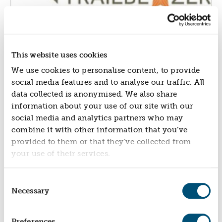
NEWS
NEWS
EVENTS
This website uses cookies
REPORTS
We use cookies to personalise content, to provide
CONTACT
social media features and to analyse our traffic. All
CONTACT
data collected is anonymised. We also share
information about your use of our site with our
social media and analytics partners who may
combine it with other information that you’ve
provided to them or that they’ve collected from
your use of their services.
Consent
Necessary
Selection
Preferences