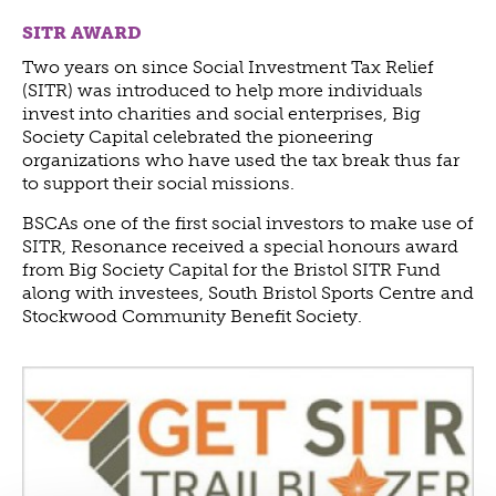
ABOUT US
SITR AWARD
VISION, MISSION, VALUES
Two years on since Social Investment Tax Relief
TIMELINE
(SITR) was introduced to help more individuals
invest into charities and social enterprises, Big
COMPANY STRUCTURE
Society Capital celebrated the pioneering
OUR TEAM
organizations who have used the tax break thus far
to support their social missions.
OUR PARTNERS
B CORP
BSCAs one of the first social investors to make use of
SITR, Resonance received a special honours award
POLICIES
from Big Society Capital for the Bristol SITR Fund
IMPACT
along with investees, South Bristol Sports Centre and
Stockwood Community Benefit Society.
OVERVIEW
TRACK RECORD
TWENTY-TWO YEARS OF IMPACT
CONSULTANCY
IMPACT STORIES
UN SUSTAINABLE DEVELOPMENT GOALS