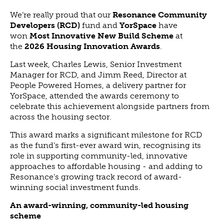
ABOUT US
We’re really proud that our
Resonance Community
VISION, MISSION, VALUES
Developers (RCD)
fund and
YorSpace
have
won
Most Innovative New Build Scheme
at
TIMELINE
the
2026 Housing Innovation Awards
.
COMPANY STRUCTURE
Last week, Charles Lewis, Senior Investment
OUR TEAM
Manager for RCD, and Jimm Reed, Director at
OUR PARTNERS
People Powered Homes, a delivery partner for
YorSpace, attended the awards ceremony to
B CORP
celebrate this achievement alongside partners from
POLICIES
across the housing sector.
IMPACT
This award marks a significant milestone for RCD
OVERVIEW
as the fund’s first-ever award win, recognising its
role in supporting community-led, innovative
TRACK RECORD
approaches to affordable housing - and adding to
TWENTY-TWO YEARS OF IMPACT
Resonance’s growing track record of award-
winning social investment funds.
CONSULTANCY
An award-winning, community-led housing
IMPACT STORIES
scheme
UN SUSTAINABLE DEVELOPMENT GOALS