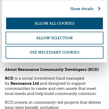
work together. It also reflects the broader mission of
Show details
RCD, which is to support communities to create and
own assets that meet local needs and build long-
term resilience - not only through affordable
ALLOW ALL COOKIES
housing - but across a wide range of community
infrastructure. This award win reinforces RCD’s
commitment to backing bold, community-led
ALLOW SELECTION
projects that deliver lasting social, environmental
and economic impact.
USE NECESSARY COOKIES
_____________________________________________
_________
About Resonance Community Developers (RCD)
RCD
is a social investment fund managed
by
Resonance Ltd
and designed to support
communities to create and own assets that meet
local needs and help build community cohesion.
RCD invests in community-led projects that deliver
long-term benefit, including: