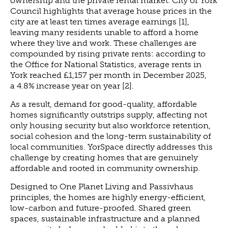
ownership and the private rental market. City of York
Council highlights that average house prices in the
city are at least ten times average earnings [1],
leaving many residents unable to afford a home
where they live and work. These challenges are
compounded by rising private rents: according to
the Office for National Statistics, average rents in
York reached £1,157 per month in December 2025,
a 4.8% increase year on year [2].
As a result, demand for good-quality, affordable
homes significantly outstrips supply, affecting not
only housing security but also workforce retention,
social cohesion and the long-term sustainability of
local communities. YorSpace directly addresses this
challenge by creating homes that are genuinely
affordable and rooted in community ownership.
Designed to One Planet Living and Passivhaus
principles, the homes are highly energy-efficient,
low-carbon and future-proofed. Shared green
spaces, sustainable infrastructure and a planned