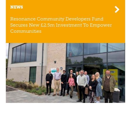
NEWS
Resonance Community Developers Fund
Secures New £2.5m Investment To Empower
Communities