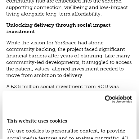
community hub are embedded into the scheme,
supporting connection, wellbeing and low-impact
living alongside long-term affordability.
Unlocking delivery through social impact
investment
While the vision for YorSpace had strong
community backing, the project faced significant
financial barriers after years of planning. Like many
community-led developments, it struggled to access
the patient, values-aligned investment needed to
move from ambition to delivery.
A £2.5 million social investment from RCD was
instrumental in unlocking the finance required to
bring the scheme forward, alongside support
from North Yorkshire Combined Authority and City
of York Council, which enabled construction to
begin while ensuring the project could remain true
This website uses cookies
to its core principles.
We use cookies to personalise content, to provide
YorSpace demonstrates the vital role social impact
social media features and to analyse our traffic. All