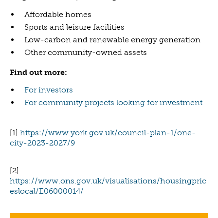
Affordable homes
Sports and leisure facilities
Low-carbon and renewable energy generation
Other community-owned assets
Find out more:
For investors
For community projects looking for investment
[1]
https://www.york.gov.uk/council-plan-1/one-
city-2023-2027/9
[2]
https://www.ons.gov.uk/visualisations/housingpric
eslocal/E06000014/