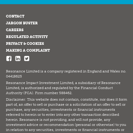
CONTACT
JARGON BUSTER
CAREERS
REGULATED ACTIVITY
PRIVACY & COOKIES
MAKING A COMPLAINT
Resonance Limited is a company registered in England and Wales no.
04418625
Resonance Impact Investment Limited, a subsidiary of Resonance
Limited, is authorized and regulated by the Financial Conduct
Authority (FCA). Firm number 588462.
Disclaimer: This website does not contain, constitute, nor does it form
part of, an offer to sell or purchase or a solicitation of an offer to sell or
purchase, any securities, investments or financial instruments
referred to herein or to enter into any other transaction described
herein. Resonance is not providing, and will not provide, any
investment advice or recommendation (personal or otherwise) to you
in relation to any securities, investments or financial instruments or