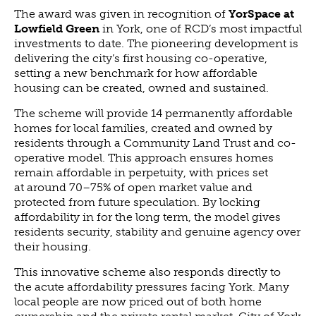
The award was given in recognition of
YorSpace at
NEWS
Lowfield Green
in York, one of RCD’s most impactful
NEWS
investments to date. The pioneering development is
delivering the city’s first housing co-operative,
EVENTS
setting a new benchmark for how affordable
REPORTS
housing can be created, owned and sustained.
CONTACT
The scheme will provide 14 permanently affordable
homes for local families, created and owned by
CONTACT
residents through a Community Land Trust and co-
operative model. This approach ensures homes
remain affordable in perpetuity, with prices set
at around 70–75% of open market value and
protected from future speculation. By locking
affordability in for the long term, the model gives
residents security, stability and genuine agency over
their housing.
This innovative scheme also responds directly to
the acute affordability pressures facing York. Many
local people are now priced out of both home