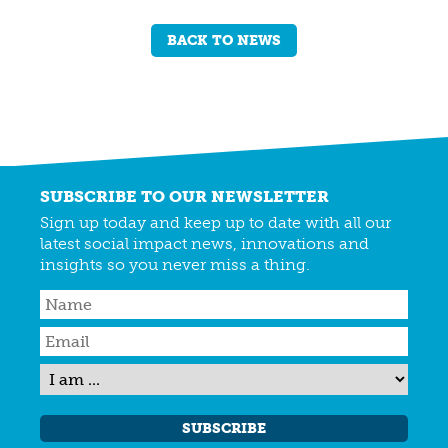
BACK TO NEWS
SUBSCRIBE TO OUR NEWSLETTER
Sign up today and keep up to date with all our
latest social impact news, innovations and
insights so you never miss a thing.
SUBSCRIBE