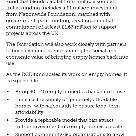
Fund that blends capital from multiple sources.
Initial funding includes a £1 million investment
NEWS
from Nationwide Foundation, matched with
NEWS
government grant funding, creating an initial
commitment of at least £1.67 million to support
EVENTS
projects across the UK.
REPORTS
The Foundation will also work closely with partners
CONTACT
to build evidence demonstrating the social and
CONTACT
economic value of bringing empty homes back into
use.
As the RCD fund scales its work on empty homes, it
is expected to:
Bring 30 - 40 empty properties back into to use
Increase the supply of genuinely affordable
homes, with safeguards to ensure long-term
affordability
Provide a replicable model that can attract
further investment into empty homes at scale
Support community-led organisations to grow