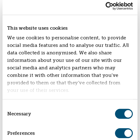
new build properties and therefore have the
potential to be completed earlier, more sustainably
and more cost-effectively in areas where
infrastructure and amenities already exist.
This website uses cookies
Kate Markey, CEO at Nationwide Foundation said:
We use cookies to personalise content, to provide
“This partnership is about turning empty properties
social media features and to analyse our traffic. All
into real opportunities for people and communities.
data collected is anonymised. We also share
Home should be the foundation of our lives, yet we
information about your use of our site with our
have record numbers of people living in temporary
social media and analytics partners who may
accommodation, awaiting social housing or living
combine it with other information that you’ve
in unsustainable private rented homes … whilst too
provided to them or that they’ve collected from
many properties sit unused.
your use of their services.
By working with Resonance, we’re supporting a
practical, scalable solution that brings those homes
Consent
back to life - helping more people access safe,
Necessary
Selection
affordable places to live while creating lasting social
impact. We hope local authorities, investors and
community-building organisations are inspired to
Preferences
join us.”