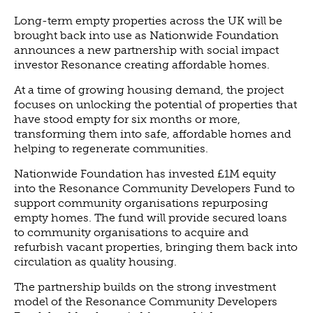
ABOUT US
Long-term empty properties across the UK will be
VISION, MISSION, VALUES
brought back into use as Nationwide Foundation
announces a new partnership with social impact
TIMELINE
investor Resonance creating affordable homes.
COMPANY STRUCTURE
At a time of growing housing demand, the project
OUR TEAM
focuses on unlocking the potential of properties that
OUR PARTNERS
have stood empty for six months or more,
transforming them into safe, affordable homes and
B CORP
helping to regenerate communities.
POLICIES
Nationwide Foundation has invested £1M equity
IMPACT
into the Resonance Community Developers Fund to
OVERVIEW
support community organisations repurposing
empty homes. The fund will provide secured loans
TRACK RECORD
to community organisations to acquire and
TWENTY-TWO YEARS OF IMPACT
refurbish vacant properties, bringing them back into
circulation as quality housing.
CONSULTANCY
The partnership builds on the strong investment
IMPACT STORIES
model of the Resonance Community Developers
UN SUSTAINABLE DEVELOPMENT GOALS