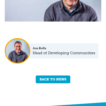
Jon Rolls
Head of Developing Communities
BACK TO NEWS