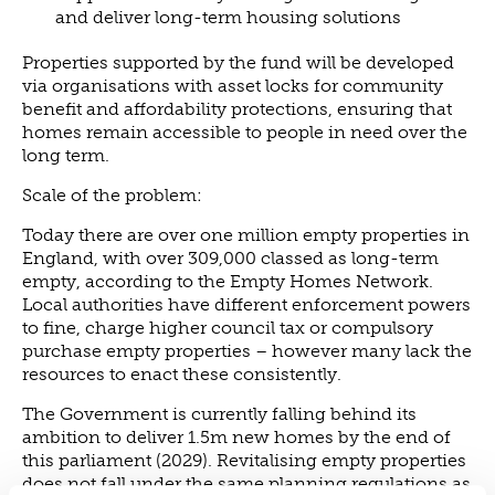
and deliver long-term housing solutions
Properties supported by the fund will be developed
via organisations with asset locks for community
benefit and affordability protections, ensuring that
homes remain accessible to people in need over the
long term.
Scale of the problem:
Today there are over one million empty properties in
England, with over 309,000 classed as long-term
empty, according to the Empty Homes Network.
Local authorities have different enforcement powers
to fine, charge higher council tax or compulsory
purchase empty properties – however many lack the
resources to enact these consistently.
The Government is currently falling behind its
ambition to deliver 1.5m new homes by the end of
this parliament (2029). Revitalising empty properties
does not fall under the same planning regulations as