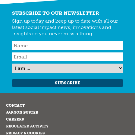
SUBSCRIBE TO OUR NEWSLETTER
Sign up today and keep up to date with all our
latest social impact news, innovations and
insights so you never miss a thing.
SUBSCRIBE
CONTACT
JARGON BUSTER
CAREERS
REGULATED ACTIVITY
PRIVACY & COOKIES