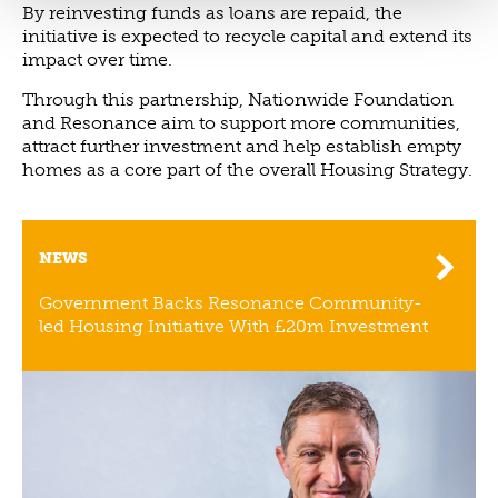
By reinvesting funds as loans are repaid, the
initiative is expected to recycle capital and extend its
impact over time.
Through this partnership, Nationwide Foundation
and Resonance aim to support more communities,
attract further investment and help establish empty
homes as a core part of the overall Housing Strategy.
NEWS
Government Backs Resonance Community-
led Housing Initiative With £20m Investment