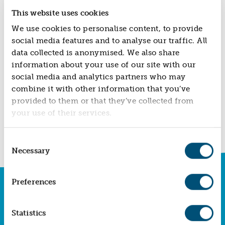
ABOUT US
case study of a young couple who have been helped
This website uses cookies
to remain in the community they have always called
VISION, MISSION, VALUES
home.
We use cookies to personalise content, to provide
TIMELINE
social media features and to analyse our traffic. All
COMPANY STRUCTURE
data collected is anonymised. We also share
information about your use of our site with our
OUR TEAM
social media and analytics partners who may
OUR PARTNERS
combine it with other information that you’ve
B CORP
provided to them or that they’ve collected from
BACK TO NEWS
your use of their services.
POLICIES
IMPACT
Consent
OVERVIEW
Necessary
Selection
TRACK RECORD
TWENTY-TWO YEARS OF IMPACT
Preferences
SUBSCRIBE TO OUR NEWSLETTER
CONSULTANCY
Sign up today and keep up to date with all our
latest social impact news, innovations and
IMPACT STORIES
Statistics
insights so you never miss a thing.
UN SUSTAINABLE DEVELOPMENT GOALS