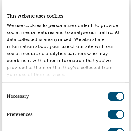
The Health & Wellbeing Challenge Fund
invested £30,000 in Stand Against Violence in 2022
to expand its business training services.
This website uses cookies
The investment strengthened the charity's capacity
We use cookies to personalise content, to provide
to reach more schools, communities and
social media features and to analyse our traffic. All
organisations, enabling it to deliver violence
data collected is anonymised. We also share
prevention programmes and professional training to
information about your use of our site with our
a wider audience.
social media and analytics partners who may
combine it with other information that you’ve
Impact
provided to them or that they’ve collected from
your use of their services.
Through the expansion of its services, Stand Against
Violence has equipped more young people and
professionals with the skills to prevent violence,
Consent
resolve conflict and make safer, more informed
Necessary
Selection
decisions.
Recent impact data shows that 88% of young
Preferences
participants reported a better understanding of the
consequences of violence, while more than
70% said they felt more confident making safe,