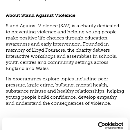
NEWS
About Stand Against Violence
NEWS
Stand Against Violence (SAV) is a charity dedicated
EVENTS
to preventing violence and helping young people
REPORTS
make positive life choices through education,
awareness and early intervention. Founded in
CONTACT
memory of Lloyd Fouracre, the charity delivers
CONTACT
interactive workshops and assemblies in schools,
youth centres and community settings across
England and Wales.
Its programmes explore topics including peer
pressure, knife crime, bullying, mental health,
substance misuse and healthy relationships, helping
young people build confidence, develop empathy
and understand the consequences of violence.
Our investment