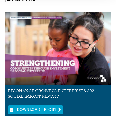
RESONANCE GROWING ENTERPRISES 2024
SOCIAL IMPACT REPORT
DOWNLOAD REPORT