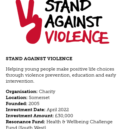
ABOUT US
VISION, MISSION, VALUES
TIMELINE
COMPANY STRUCTURE
OUR TEAM
OUR PARTNERS
B CORP
STAND AGAINST VIOLENCE
POLICIES
Helping young people make positive life choices
IMPACT
through violence prevention, education and early
intervention.
OVERVIEW
Organisation:
Charity
TRACK RECORD
Location:
Somerset
TWENTY-TWO YEARS OF IMPACT
Founded:
2005
Investment Date:
April 2022
CONSULTANCY
Investment Amount:
£30,000
IMPACT STORIES
Resonance Fund:
Health & Wellbeing Challenge
Fund (South West)
UN SUSTAINABLE DEVELOPMENT GOALS