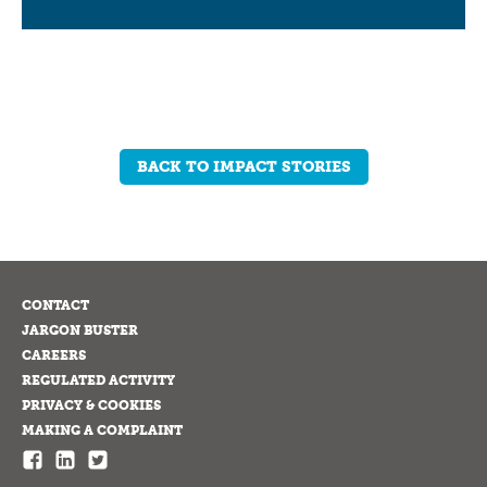
BACK TO IMPACT STORIES
CONTACT
JARGON BUSTER
CAREERS
REGULATED ACTIVITY
PRIVACY & COOKIES
MAKING A COMPLAINT