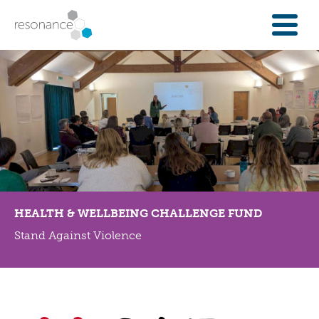
FOR INVESTORS
INVESTMENT OPPORTUNITIES
IFAS & WEALTH MANAGERS
FOUNDATIONS
INSTITUTIONS
SPECTRUM OF CAPITAL
GET INVESTMENT
HEALTH & WELLBEING CHALLENGE FUND
OVERVIEW
Stand Against Violence
PROPERTY FINANCE
FINANCE A COMMUNITY ASSET
ENTERPRISE GROWTH FINANCE
ABOUT