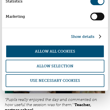
Statistics
informed choices. Many also reported a positive
shift away from carrying weapons or engaging in
other risky behaviours.
Marketing
By combining social investment with preventative
education, the partnership is helping to build safer
communities by giving young people the
Show details
confidence, resilience and knowledge to make
positive life choices.
ALLOW ALL COOKIES
ALLOW SELECTION
USE NECESSARY COOKIES
“Pupils really enjoyed the day and commented on
how useful the session was for them.”
Teacher,
partner school