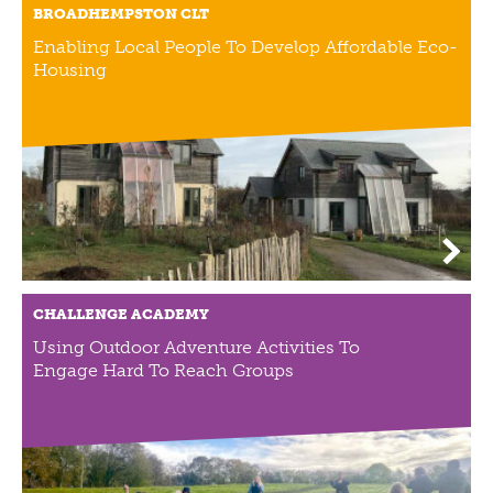
BROADHEMPSTON CLT
NEWS
Enabling Local People To Develop Affordable Eco-
NEWS
Housing
EVENTS
REPORTS
CONTACT
CONTACT
CHALLENGE ACADEMY
Using Outdoor Adventure Activities To
Engage Hard To Reach Groups