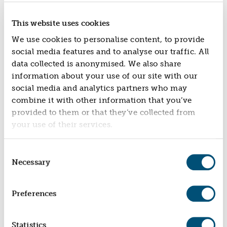
This website uses cookies
We use cookies to personalise content, to provide
social media features and to analyse our traffic. All
data collected is anonymised. We also share
information about your use of our site with our
social media and analytics partners who may
combine it with other information that you’ve
DANGEROUS DADS
provided to them or that they’ve collected from
Fun Activities For Fathers And Male Carers With
your use of their services.
Children Of All Ages
Consent
Necessary
Selection
Preferences
Statistics