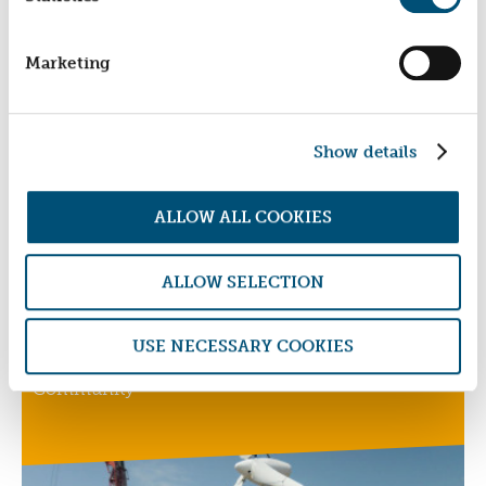
EAST MIDLANDS HOMES COOPERATIVE
Marketing
Providing Decent Rental Accommodation To
Disadvantaged Families
Show details
ALLOW ALL COOKIES
ALLOW SELECTION
ECODYNAMIC
USE NECESSARY COOKIES
Biodynamic, Organic, Low-Carbon, Sustainable
Community