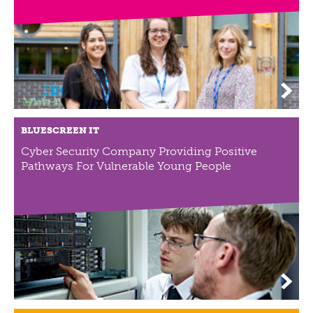
ABOUT US
VISION, MISSION, VALUES
TIMELINE
COMPANY STRUCTURE
OUR TEAM
OUR PARTNERS
BLUESCREEN IT
B CORP
Cyber Security Company Providing Positive
POLICIES
Pathways For Vulnerable Young People
IMPACT
OVERVIEW
TRACK RECORD
TWENTY-TWO YEARS OF IMPACT
CONSULTANCY
IMPACT STORIES
UN SUSTAINABLE DEVELOPMENT GOALS