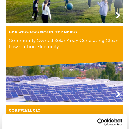
CHELWOOD COMMUNITY ENERGY
Community Owned Solar Array Generating Clean,
Low Carbon Electricity
CORNWALL CLT
Combatting High House Prices And Second
Homes With Local Affordable Housing