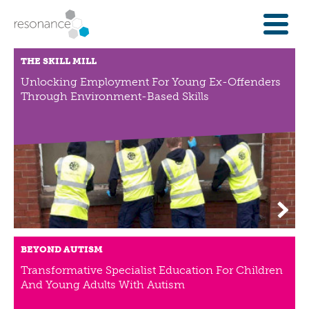
FOR INVESTORS
THE SKILL MILL
INVESTMENT OPPORTUNITIES
Unlocking Employment For Young Ex-Offenders
Through Environment-Based Skills
IFAS & WEALTH MANAGERS
FOUNDATIONS
INSTITUTIONS
SPECTRUM OF CAPITAL
GET INVESTMENT
OVERVIEW
PROPERTY FINANCE
BEYOND AUTISM
FINANCE A COMMUNITY ASSET
Transformative Specialist Education For Children
ENTERPRISE GROWTH FINANCE
And Young Adults With Autism
ABOUT