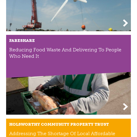
FARESHARE
Reducing Food Waste And Delivering To People
Who Need It
HOLSWORTHY COMMUNITY PROPERTY TRUST
Addressing The Shortage Of Local Affordable