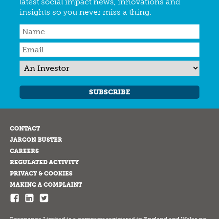
latest social impact news, innovations and
insights so you never miss a thing.
SUBSCRIBE
CONTACT
JARGON BUSTER
CAREERS
REGULATED ACTIVITY
PRIVACY & COOKIES
MAKING A COMPLAINT