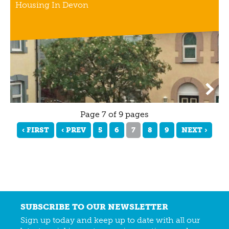
Housing In Devon
Page 7 of 9 pages
‹ FIRST
‹ PREV
5
6
7
8
9
NEXT ›
SUBSCRIBE TO OUR NEWSLETTER
Sign up today and keep up to date with all our