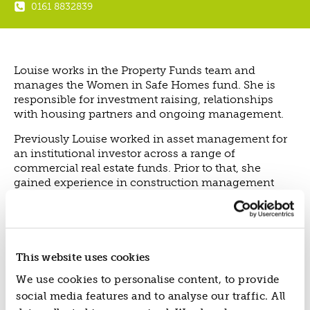
0161 8832839
ABOUT US
VISION, MISSION, VALUES
TIMELINE
Louise works in the Property Funds team and
COMPANY STRUCTURE
manages the Women in Safe Homes fund. She is
OUR TEAM
responsible for investment raising, relationships
with housing partners and ongoing management.
OUR PARTNERS
B CORP
Previously Louise worked in asset management for
an institutional investor across a range of
POLICIES
commercial real estate funds. Prior to that, she
IMPACT
gained experience in construction management
and property management.
OVERVIEW
In her spare time, Louise enjoys spending time with
TRACK RECORD
friends and family.
TWENTY-TWO YEARS OF IMPACT
This website uses cookies
CONSULTANCY
We use cookies to personalise content, to provide
IMPACT STORIES
social media features and to analyse our traffic. All
UN SUSTAINABLE DEVELOPMENT GOALS