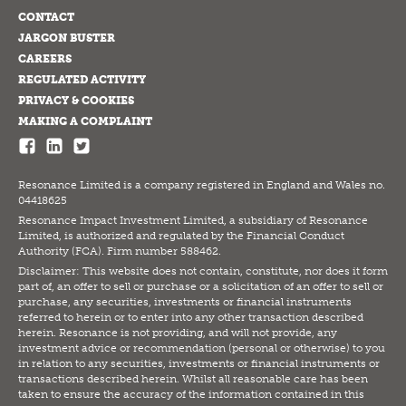
CONTACT
JARGON BUSTER
CAREERS
REGULATED ACTIVITY
PRIVACY & COOKIES
MAKING A COMPLAINT
Resonance Limited is a company registered in England and Wales no.
04418625
Resonance Impact Investment Limited, a subsidiary of Resonance
Limited, is authorized and regulated by the Financial Conduct
Authority (FCA). Firm number 588462.
Disclaimer: This website does not contain, constitute, nor does it form
part of, an offer to sell or purchase or a solicitation of an offer to sell or
purchase, any securities, investments or financial instruments
referred to herein or to enter into any other transaction described
herein. Resonance is not providing, and will not provide, any
investment advice or recommendation (personal or otherwise) to you
in relation to any securities, investments or financial instruments or
transactions described herein. Whilst all reasonable care has been
taken to ensure the accuracy of the information contained in this