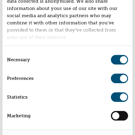
data collected is anonymised. We also share
NEWS
information about your use of our site with our
social media and analytics partners who may
NEWS
combine it with other information that you’ve
EVENTS
provided to them or that they’ve collected from
REPORTS
your use of their services.
CONTACT
Consent
CONTACT
Necessary
Selection
Preferences
Statistics
Marketing