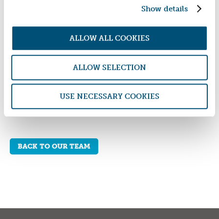
Show details
ALLOW ALL COOKIES
WOMEN IN SAFE HOMES FUND SOCIAL IMPACT
REPORT 2024/25
ALLOW SELECTION
DOWNLOAD REPORT
USE NECESSARY COOKIES
BACK TO OUR TEAM