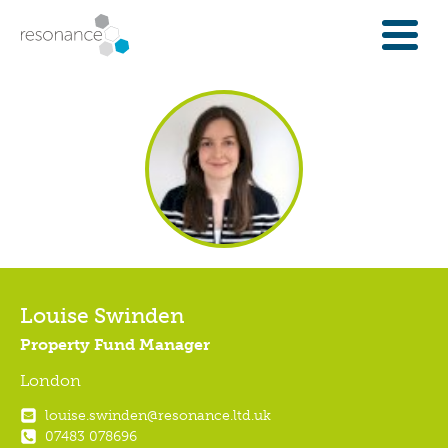
FOR INVESTORS
INVESTMENT OPPORTUNITIES
IFAS & WEALTH MANAGERS
FOUNDATIONS
INSTITUTIONS
SPECTRUM OF CAPITAL
GET INVESTMENT
OVERVIEW
Louise Swinden
PROPERTY FINANCE
Property Fund Manager
FINANCE A COMMUNITY ASSET
London
ENTERPRISE GROWTH FINANCE
louise.swinden@resonance.ltd.uk
ABOUT
07483 078696