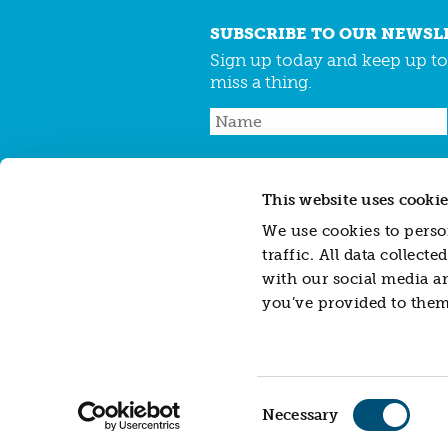
SUBSCRIBE TO OUR NEWSL
Sign up today and keep up to 
miss a thing.
This website uses cookie
CONTACT
JARGON BUSTER
CAREERS
We use cookies to person
traffic. All data collec
with our social media a
Resonance Limited is a company registered
you’ve provided to them 
Resonance Impact Investment Limited, a sub
588462.
Disclaimer: This website does not contain, cons
investments or financial instruments referre
investment advice or recommendation (person
herein. Whilst all reasonable care has been 
Consent
liability for its contents or for any errors or 
Necessary
Selection