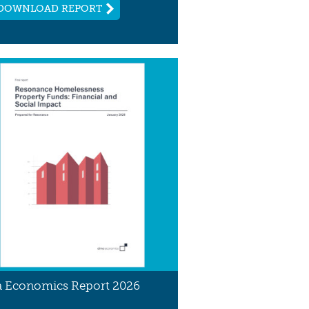
DOWNLOAD REPORT
 Economics Report 2026