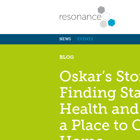
NEWS
EVENTS
BLOG
Oskar’s Sto
Finding Sta
Health and
a Place to C