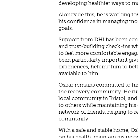
developing healthier ways to m
Alongside this, he is working t
his confidence in managing mon
goals.
Support from DHI has been centr
and trust-building check-ins wi
to feel more comfortable engagi
been particularly important giv
experiences, helping him to bet
available to him.
Oskar remains committed to his 
the recovery community. He ru
local community in Bristol, and
to others while maintaining his 
network of friends, helping to r
community.
With a safe and stable home, O
on his health, maintain his rec