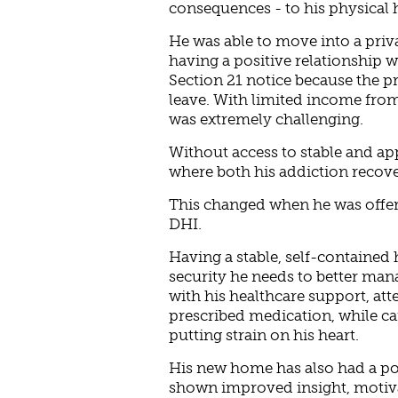
consequences - to his physical 
He was able to move into a priv
having a positive relationship w
Section 21 notice because the p
leave. With limited income from 
was extremely challenging.
Without access to stable and ap
where both his addiction recover
This changed when he was offe
DHI.
Having a stable, self-containe
security he needs to better mana
with his healthcare support, at
prescribed medication, while car
putting strain on his heart.
His new home has also had a pos
shown improved insight, motivat