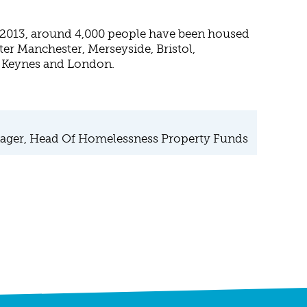
n 2013, around 4,000 people have been housed
ter Manchester, Merseyside, Bristol,
n Keynes and London.
ager, Head Of Homelessness Property Funds