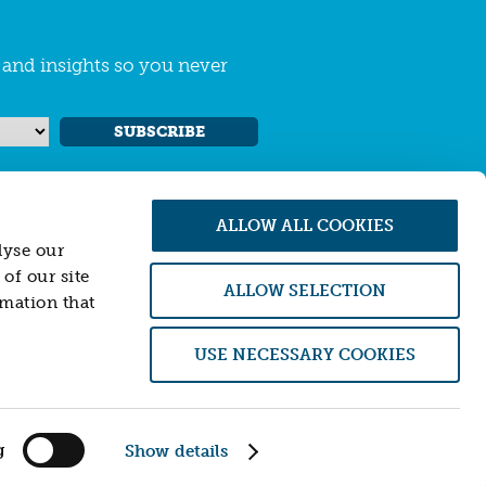
s and insights so you never
SUBSCRIBE
ALLOW ALL COOKIES
lyse our
of our site
ALLOW SELECTION
rmation that
 Conduct Authority (FCA). Firm number
USE NECESSARY COOKIES
of an offer to sell or purchase, any securities,
 is not providing, and will not provide, any
ial instruments or transactions described
ither Resonance nor its officers accept any
g
Show details