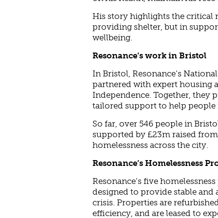
His story highlights the critical 
providing shelter, but in suppo
wellbeing.
Resonance’s work in Bristol
In Bristol, Resonance’s Nation
partnered with expert housing 
Independence. Together, they p
tailored support to help people r
So far, over 546 people in Brist
supported by £23m raised from 
homelessness across the city.
Resonance’s Homelessness Pr
Resonance’s five homelessness 
designed to provide stable and
crisis. Properties are refurbish
efficiency, and are leased to e