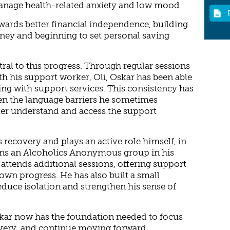
anage health-related anxiety and low mood.
owards better financial independence, building
ey and beginning to set personal saving
al to this progress. Through regular sessions
th his support worker, Oli, Oskar has been able
ng with support services. This consistency has
en the language barriers he sometimes
ter understand and access the support
recovery and plays an active role himself, in
ns an Alcoholics Anonymous group in his
 attends additional sessions, offering support
own progress. He has also built a small
educe isolation and strengthen his sense of
skar now has the foundation needed to focus
overy, and continue moving forward.