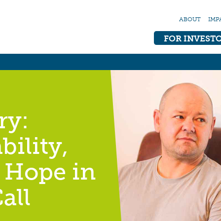
ABOUT
IMP
FOR INVEST
ry:
bility,
 Hope in
all