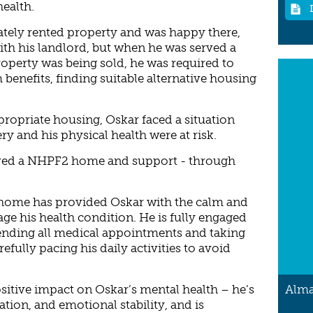
health.
ately rented property and was happy there,
ith his landlord, but when he was served a
roperty was being sold, he was required to
benefits, finding suitable alternative housing
propriate housing, Oskar faced a situation
y and his physical health were at risk.
red a NHPF2 home and support - through
d home has provided Oskar with the calm and
ge his health condition. He is fully engaged
tending all medical appointments and taking
efully pacing his daily activities to avoid
Alma
itive impact on Oskar’s mental health – he’s
ion, and emotional stability, and is