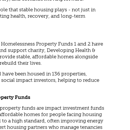
role that stable housing plays - not just in
rting health, recovery, and long-term
al Homelessness Property Funds 1 and 2 have
and support charity, Developing Health &
rovide stable, affordable homes alongside
ebuild their lives.
ol have been housed in 136 properties,
social impact investors, helping to reduce
operty Funds
property funds are impact investment funds
 affordable homes for people facing housing
ed to a high standard, often improving energy
xpert housing partners who manage tenancies