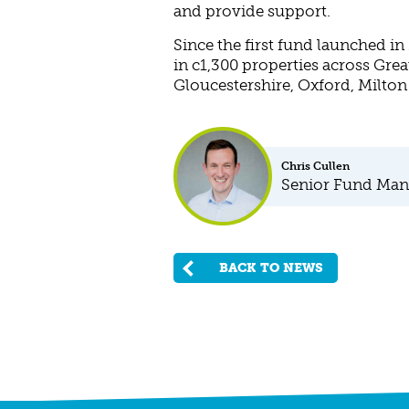
and provide support.
Since the first fund launched i
in c1,300 properties across Grea
Gloucestershire, Oxford, Milto
Chris Cullen
Senior Fund Man
BACK TO NEWS