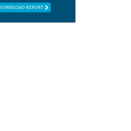
DOWNLOAD REPORT