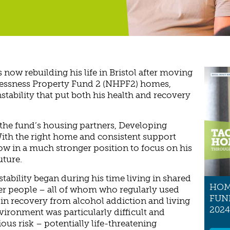
 now rebuilding his life in Bristol after moving
lessness Property Fund 2 (NHPF2) homes,
stability that put both his health and recovery
 the fund’s housing partners, Developing
ith the right home and consistent support
now in a much stronger position to focus on his
uture.
tability began during his time living in shared
HOM
r people – all of whom who regularly used
FUN
in recovery from alcohol addiction and living
2024
environment was particularly difficult and
ious risk – potentially life-threatening