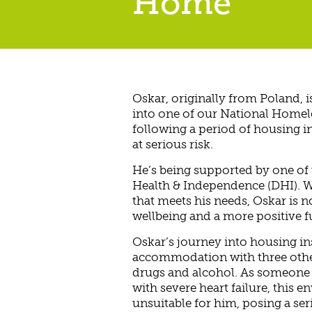
Home
Oskar, originally from Poland, is
into one of our National Home
following a period of housing in
at serious risk.
He’s being supported by one of
Health & Independence (DHI). W
that meets his needs, Oskar is 
wellbeing and a more positive f
Oskar’s journey into housing ins
accommodation with three othe
drugs and alcohol. As someone 
with severe heart failure, this 
unsuitable for him, posing a ser