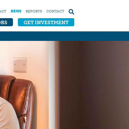
ACT
NEWS
REPORTS
CONTACT
ORS
GET INVESTMENT