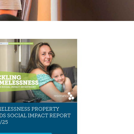
ELESSNESS PROPERTY
DS SOCIAL IMPACT REPORT
/25